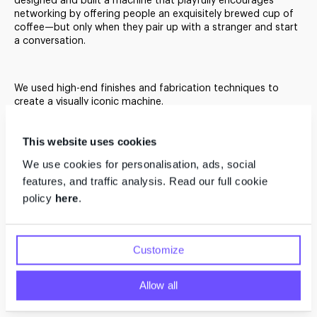
designed and built a machine that playfully encourages
networking by offering people an exquisitely brewed cup of
A Social Machine
coffee—but only when they pair up with a stranger and start
a conversation.
Connecting Strangers
We used high-end finishes and fabrication techniques to
create a visually iconic machine.
This website uses cookies
We use cookies for personalisation, ads, social
features, and traffic analysis. Read our full cookie
policy
here
.
Customize
Allow all