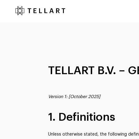
TELLART B.V. –
Version 1: [October 2025]
1. Definitions
Unless otherwise stated, the following defin