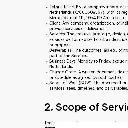
Tellart: Tellart B.V., a company incorpora
Netherlands (KvK 60609567), with its regi
Biemondstraat 111, 1054 PD Amsterdam, 
Client
: Any company, organization, or indi
provide services or deliverables.
Services
: The creative, strategic, desig
services performed by Tellart as describ
or proposal.
Deliverables
: The outcomes, assets, or ma
part of the Services.
Business Days
: Monday to Friday, excludin
Netherlands.
Change Order
: A written document descr
or schedule as agreed by both parties.
Scope of Work (SOW)
: The document or 
services, fees, timelines, and deliverables.
2. Scope of Serv
These Terms apply to all projects and Servic