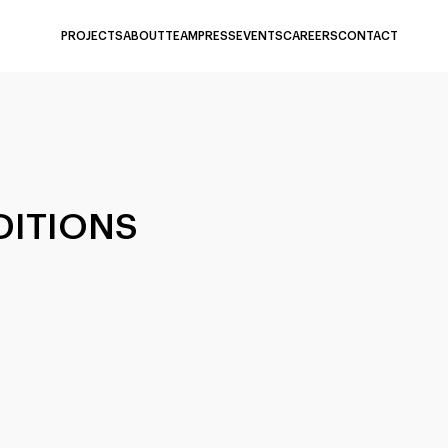
PROJECTS
ABOUT
TEAM
PRESS
EVENTS
CAREERS
CONTACT
DITIONS