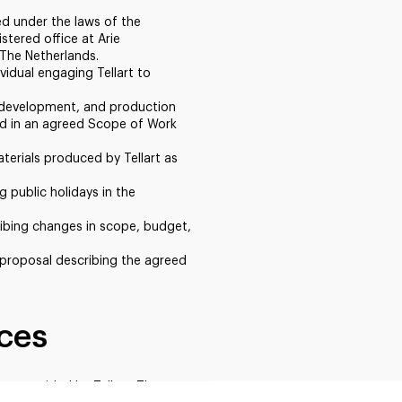
ted under the laws of the
stered office at Arie
The Netherlands.
vidual engaging Tellart to
n, development, and production
ed in an agreed Scope of Work
terials produced by Tellart as
g public holidays in the
ibing changes in scope, budget,
proposal describing the agreed
ices
es provided by Tellart. The