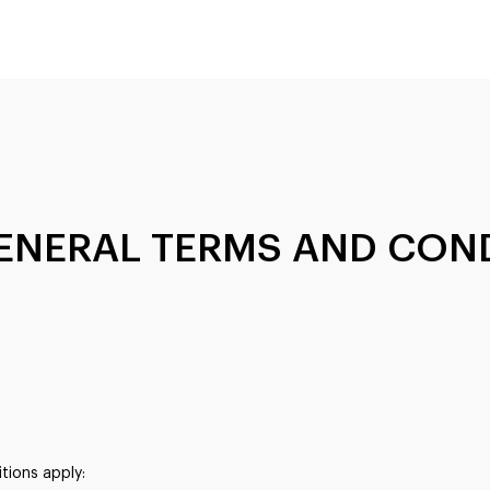
 GENERAL TERMS AND CON
itions apply: