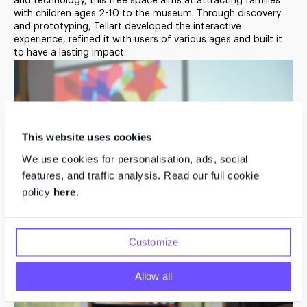
and technology, this free space aims at attracting families
with children ages 2-10 to the museum. Through discovery
An Intuitive Exploration
and prototyping, Tellart developed the interactive
experience, refined it with users of various ages and built it
of Art-Making
to have a lasting impact.
This website uses cookies
We use cookies for personalisation, ads, social
features, and traffic analysis. Read our full cookie
policy
here
.
Customize
Allow all