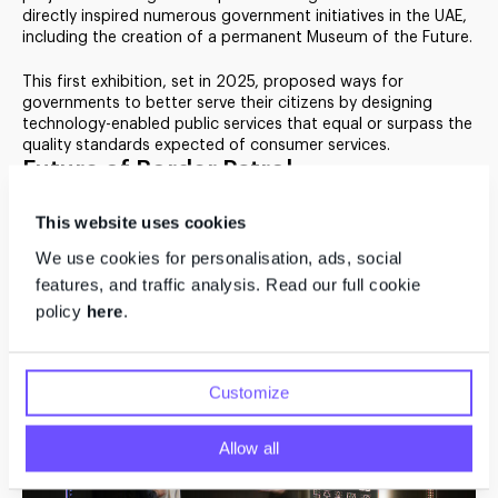
directly inspired numerous government initiatives in the UAE,
including the creation of a permanent Museum of the Future.
Future Government
Services
This first exhibition, set in 2025, proposed ways for
governments to better serve their citizens by designing
technology-enabled public services that equal or surpass the
quality standards expected of consumer services.
Future of Border Patrol
Dubai acts as a global hub in a world facing increasing
This website uses cookies
migration and travel. Visitors entering the exhibition passed
through a future border patrol station where they were
We use cookies for personalisation, ads, social
welcomed with a hand towel expressing the country’s
features, and traffic analysis. Read our full cookie
tradition of hospitality.
policy
here
.
Customize
Allow all