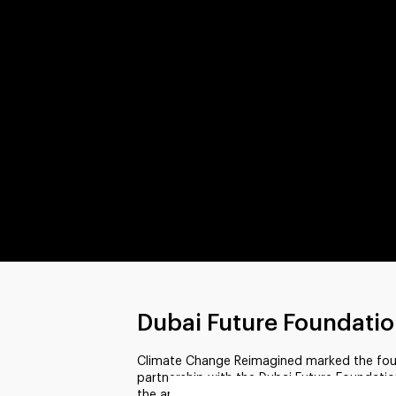
Dubai Future Foundati
Climate Change Reimagined marked the fourth
partnership with the Dubai Future Foundatio
the annual World Government Summit in Dub