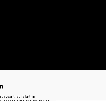
on
 year that Tellart, in
n, opened a major exhibition at
ai. This edition addressed