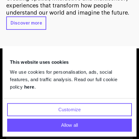
experiences that transform how people
understand our world and imagine the future.
Discover more
Featured Projects
This website uses cookies
We use cookies for personalisation, ads, social
features, and traffic analysis. Read our full cookie
policy
here
.
Sit Spot – Reconnecting with the
Living World
Customize
Oregon Museum of Science and Industry (OMSI)
Allow all