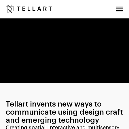
Projects
About
Team
Press
Events
Careers
Contact
Tellart invents new ways to
communicate using design craft
and emerging technology
Creating spatial, interactive and multisensory